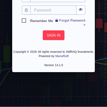
Forgot Password
Remember Me
?
SIGN IN
Copyright ©
2026 All rights reserved to AWRAQ Investments.
Powered by
ManafSoft
Version
14.1.0